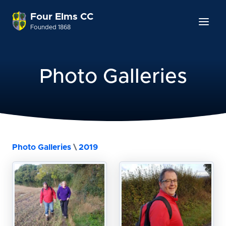
Four Elms CC
Founded 1868
Photo Galleries
Photo Galleries
\
2019