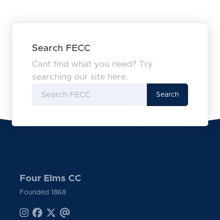
Search FECC
Cant find what you need? Try
searching our site here.
Search
Four Elms CC
Founded 1868