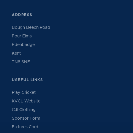
ADDRESS
Bough Beech Road
Four Elms
Edenbridge
Kent
TN8 6NE
USEFUL LINKS
Play-Cricket
KVCL Website
CJI Clothing
Sponsor Form
Fixtures Card