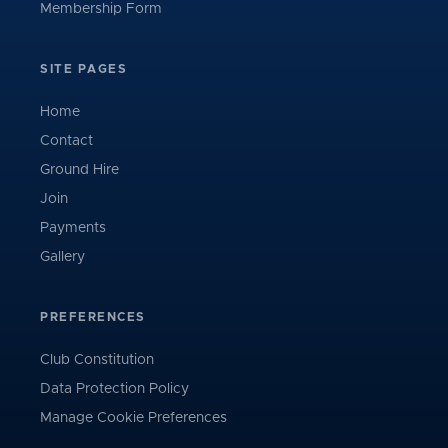
Membership Form
SITE PAGES
Home
Contact
Ground Hire
Join
Payments
Gallery
PREFERENCES
Club Constitution
Data Protection Policy
Manage Cookie Preferences