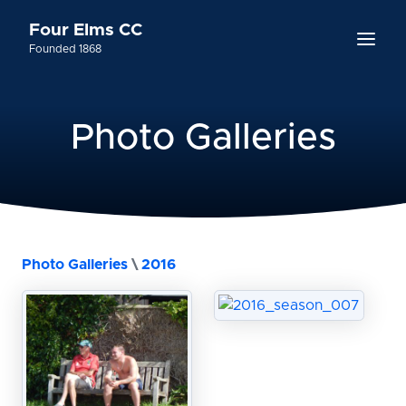
Four Elms CC
Founded 1868
Photo Galleries
Photo Galleries
\
2016