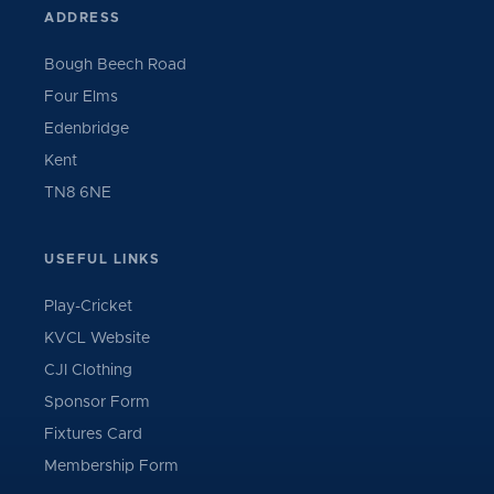
ADDRESS
Bough Beech Road
Four Elms
Edenbridge
Kent
TN8 6NE
USEFUL LINKS
Play-Cricket
KVCL Website
CJI Clothing
Sponsor Form
Fixtures Card
Membership Form