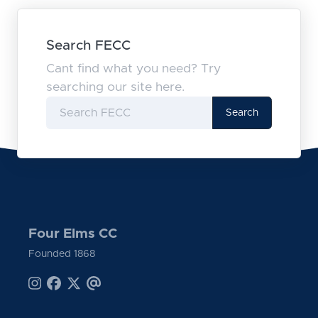
Search FECC
Cant find what you need? Try
searching our site here.
Search
Four Elms CC
Founded 1868