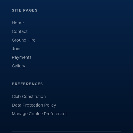
SITE PAGES
Home
Contact
Ground Hire
Join
Payments
Gallery
PREFERENCES
Club Constitution
Data Protection Policy
Manage Cookie Preferences