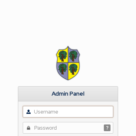
Admin Panel