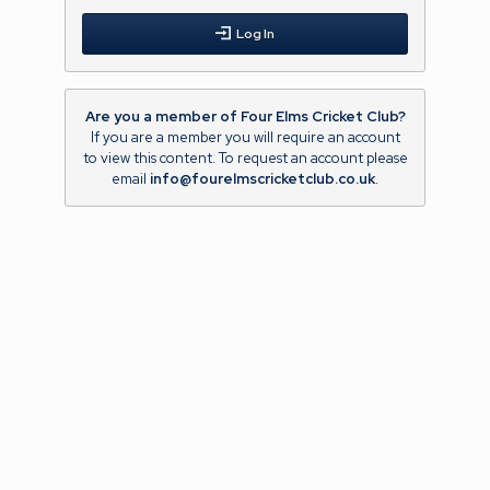
Log In
Are you a member of Four Elms Cricket Club?
If you are a member you will require an account
to view this content. To request an account please
email
info@fourelmscricketclub.co.uk
.